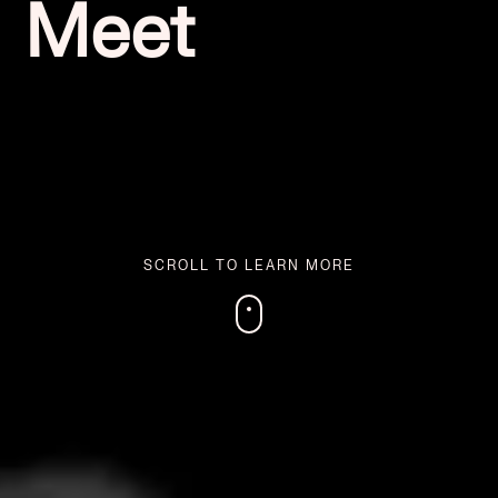
Meet
SCROLL TO LEARN MORE