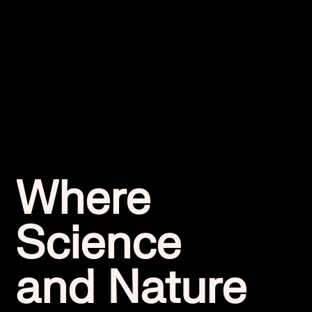
Where
Science
and Nature